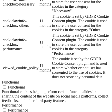
to store the user consent for the
checkbox-necessary
months
cookies in the category
"Necessary".
This cookie is set by GDPR Cookie
cookielawinfo-
11
Consent plugin. The cookie is used
checkbox-others
months
to store the user consent for the
cookies in the category "Other.
This cookie is set by GDPR Cookie
cookielawinfo-
Consent plugin. The cookie is used
11
checkbox-
to store the user consent for the
months
performance
cookies in the category
"Performance".
The cookie is set by the GDPR
Cookie Consent plugin and is used
11
viewed_cookie_policy
to store whether or not user has
months
consented to the use of cookies. It
does not store any personal data.
Functional
Functional
Functional cookies help to perform certain functionalities like
sharing the content of the website on social media platforms, collect
feedbacks, and other third-party features.
Performance
Performance