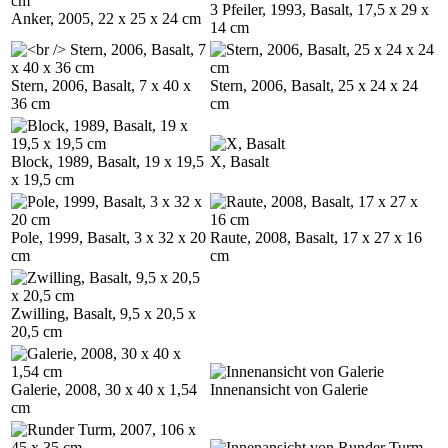
3 Pfeiler, 1993, Basalt, 17,5 x 29 x
Anker, 2005, 22 x 25 x 24 cm
14 cm
Stern, 2006, Basalt, 7 x 40 x
Stern, 2006, Basalt, 25 x 24 x 24
36 cm
cm
Block, 1989, Basalt, 19 x 19,5
X, Basalt
x 19,5 cm
Pole, 1999, Basalt, 3 x 32 x 20
Raute, 2008, Basalt, 17 x 27 x 16
cm
cm
Zwilling, Basalt, 9,5 x 20,5 x
20,5 cm
Galerie, 2008, 30 x 40 x 1,54
Innenansicht von Galerie
cm