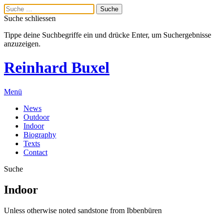
Suche schliessen
Tippe deine Suchbegriffe ein und drücke Enter, um Suchergebnisse
anzuzeigen.
Reinhard Buxel
Menü
News
Outdoor
Indoor
Biography
Texts
Contact
Suche
Indoor
Unless otherwise noted sandstone from Ibbenbüren