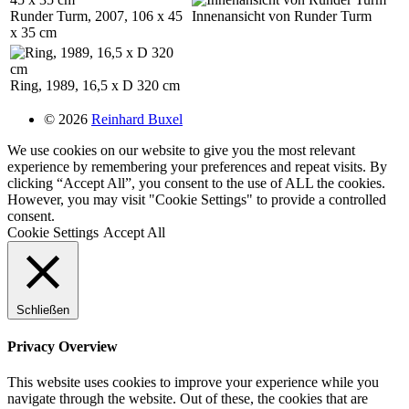
Runder Turm, 2007, 106 x 45
Innenansicht von Runder Turm
x 35 cm
Ring, 1989, 16,5 x D 320 cm
© 2026
Reinhard Buxel
We use cookies on our website to give you the most relevant
experience by remembering your preferences and repeat visits. By
clicking “Accept All”, you consent to the use of ALL the cookies.
However, you may visit "Cookie Settings" to provide a controlled
consent.
Cookie Settings
Accept All
Schließen
Privacy Overview
This website uses cookies to improve your experience while you
navigate through the website. Out of these, the cookies that are