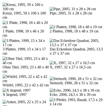
Kreuz, 1995, 59 x 100 x 100
Pipe, 2005, 31 x 28 x 28 cm
cm
1 Platte, 1998, 18 x 46 x 20
2 Platten, 1998, 18 x 48 x 19 cm
cm
3 Platten, 1999, 15 x 34 x 17
Das Eckenlose Quadrat, 2005, 13,5
cm
x 37 x 37 cm
Ohne Titel, 1993, 23 x 40 x 40
X, 1997, 32 x 27 x 16,5 cm
cm
Steinzelt, 1990, 28 x 51 x 32 cm
Würfel, 1995, 22 x 42 x 42 cm
X liegend, 1997
Ecke, 2006, 24,5 x 38 x 39 cm