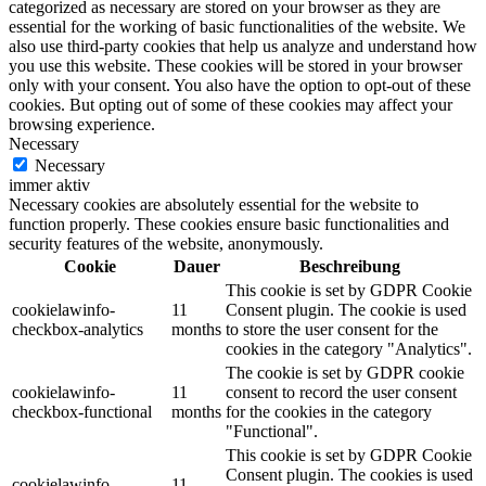
categorized as necessary are stored on your browser as they are
essential for the working of basic functionalities of the website. We
also use third-party cookies that help us analyze and understand how
you use this website. These cookies will be stored in your browser
only with your consent. You also have the option to opt-out of these
cookies. But opting out of some of these cookies may affect your
browsing experience.
Necessary
Necessary
immer aktiv
Necessary cookies are absolutely essential for the website to
function properly. These cookies ensure basic functionalities and
security features of the website, anonymously.
Cookie
Dauer
Beschreibung
This cookie is set by GDPR Cookie
cookielawinfo-
11
Consent plugin. The cookie is used
checkbox-analytics
months
to store the user consent for the
cookies in the category "Analytics".
The cookie is set by GDPR cookie
cookielawinfo-
11
consent to record the user consent
checkbox-functional
months
for the cookies in the category
"Functional".
This cookie is set by GDPR Cookie
Consent plugin. The cookies is used
cookielawinfo-
11